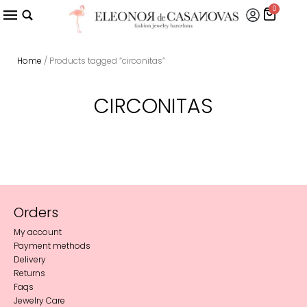
0
Home
/ Products tagged “circonitas”
CIRCONITAS
Orders
My account
Payment methods
Delivery
Returns
Faqs
Jewelry Care