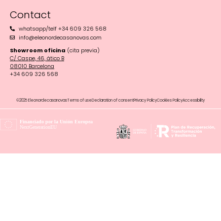
Contact
whatsapp/telf +34 609 326 568
info@eleonordecasanovas.com
Showroom oficina
(cita previa)
C/ Caspe, 46, ático B
08010 Barcelona‬
+34 609 326 568
©2025 Eleonordecasanovas
Terms of use
Declaration of consent
Privacy Policy
Cookies Policy
Accessibility