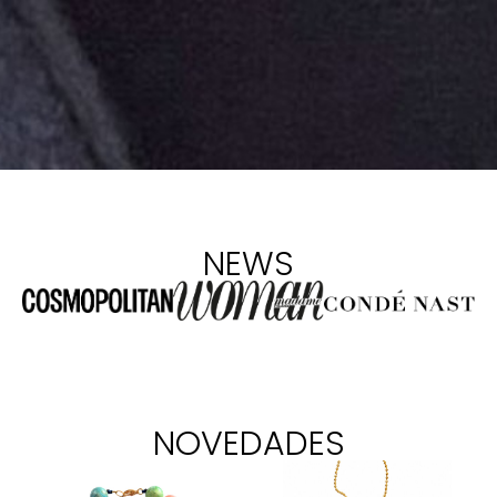
NEWS
NOVEDADES