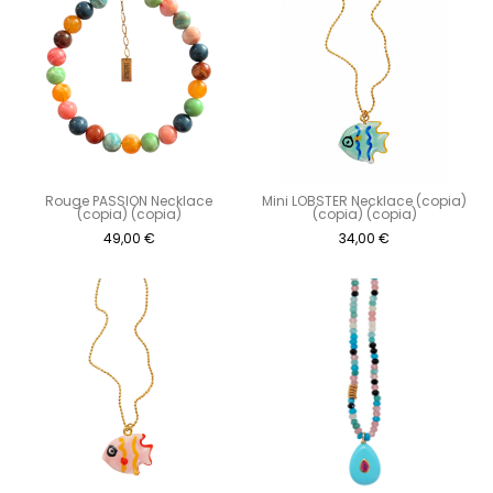
Rouge PASSION Necklace
Mini LOBSTER Necklace (copia)
(copia) (copia)
(copia) (copia)
49,00
€
34,00
€