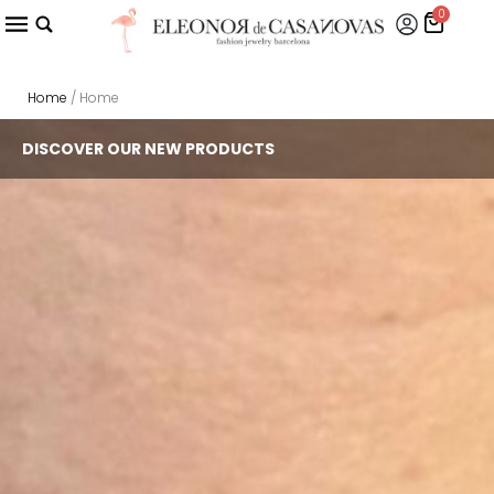
0
Home
/ Home
DISCOVER OUR NEW PRODUCTS