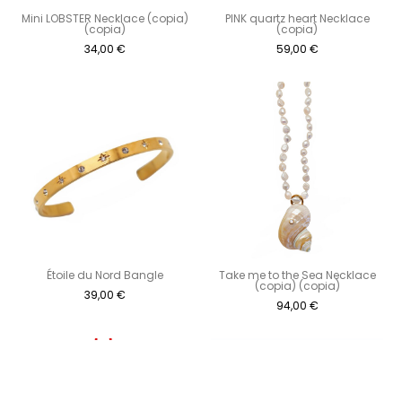
Mini LOBSTER Necklace (copia)
PINK quartz heart Necklace
(copia)
(copia)
34,00
€
59,00
€
Étoile du Nord Bangle
Take me to the Sea Necklace
(copia) (copia)
39,00
€
94,00
€