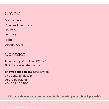
Orders
My account
Payment methods
Delivery
Returns
Faqs
Jewelry Care
Contact
whatsapp/telf +34 609 326 568
info@eleonordecasanovas.com
Showroom oficina
(cita previa)
C/ Caspe, 46, ático B
08010 Barcelona‬
+34 609 326 568
©2025 Eleonordecasanovas
Terms of use
Declaration of consent
Privacy Policy
Cookies Policy
Accessibility