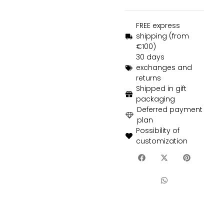
FREE express
shipping (from
€100)
30 days
exchanges and
returns
Shipped in gift
packaging
Deferred payment
plan
Possibility of
customization