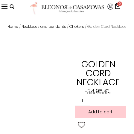
0
Home
/
Necklaces and pendants
/
Chokers
/ Golden Cord Necklace
GOLDEN
CORD
NECKLACE
34,95
€
Tax included
Add to cart