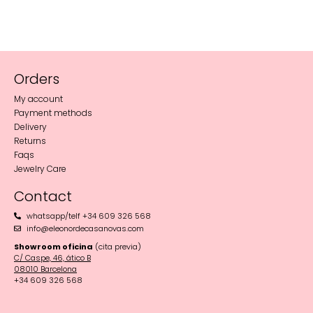
Orders
My account
Payment methods
Delivery
Returns
Faqs
Jewelry Care
Contact
whatsapp/telf +34 609 326 568
info@eleonordecasanovas.com
Showroom oficina
(cita previa)
C/ Caspe, 46, ático B
08010 Barcelona‬
+34 609 326 568