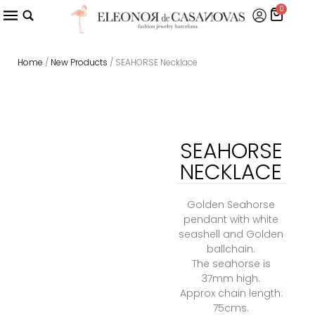
0
Home
/
New Products
/ SEAHORSE Necklace
SEAHORSE
NECKLACE
Golden Seahorse
pendant with white
seashell and Golden
ballchain.
The seahorse is
37mm high.
Approx chain length:
75cms.