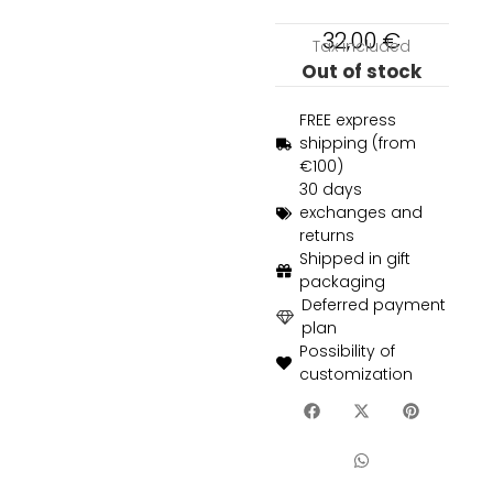
32,00
€
Tax included
Out of stock
FREE express
shipping (from
€100)
30 days
exchanges and
returns
Shipped in gift
packaging
Deferred payment
plan
Possibility of
customization