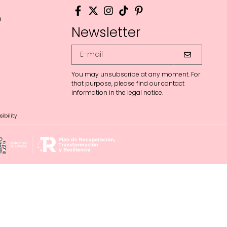
m
Newsletter
You may unsubscribe at any moment. For
that purpose, please find our contact
information in the legal notice.
ibility