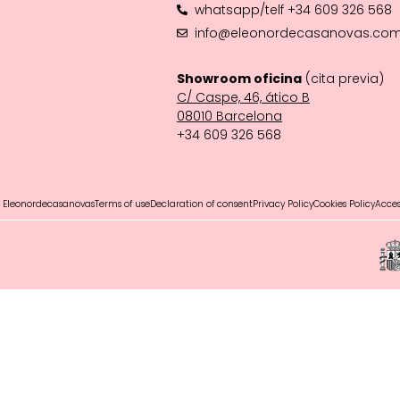
whatsapp/telf +34 609 326 568
info@eleonordecasanovas.co
Showroom oficina
(cita previa)
C/ Caspe, 46, ático B
08010 Barcelona‬
+34 609 326 568
 Eleonordecasanovas
Terms of use
Declaration of consent
Privacy Policy
Cookies Policy
Access