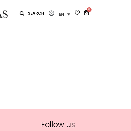
0
SEARCH
EN
Follow us