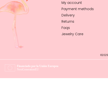
My account
Payment methods
Delivery
Returns
Faqs
Jewelry Care
©2025