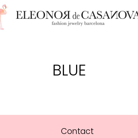
BLUE
Contact