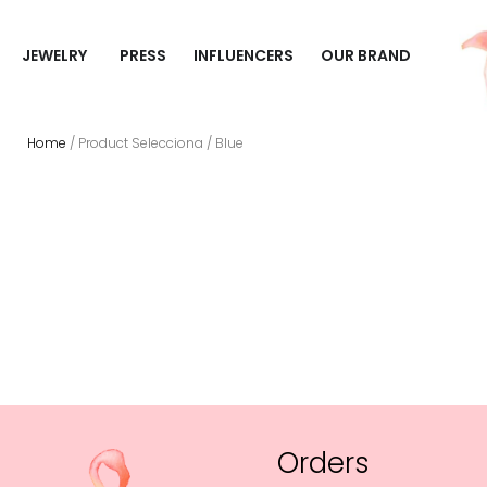
JEWELRY
PRESS
INFLUENCERS
OUR BRAND
Home
/ Product Selecciona / Blue
Orders